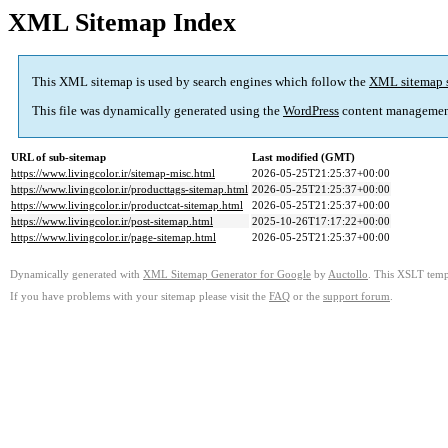
XML Sitemap Index
This XML sitemap is used by search engines which follow the
XML sitemap 
This file was dynamically generated using the
WordPress
content managemen
URL of sub-sitemap
Last modified (GMT)
https://www.livingcolor.ir/sitemap-misc.html
2026-05-25T21:25:37+00:00
https://www.livingcolor.ir/producttags-sitemap.html
2026-05-25T21:25:37+00:00
https://www.livingcolor.ir/productcat-sitemap.html
2026-05-25T21:25:37+00:00
https://www.livingcolor.ir/post-sitemap.html
2025-10-26T17:17:22+00:00
https://www.livingcolor.ir/page-sitemap.html
2026-05-25T21:25:37+00:00
Dynamically generated with
XML Sitemap Generator for Google
by
Auctollo
. This XSLT templ
If you have problems with your sitemap please visit the
FAQ
or the
support forum
.