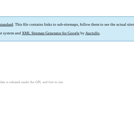
standard
. This file contains links to sub-sitemaps, follow them to see the actual sit
t system and
XML Sitemap Generator for Google
by
Auctollo
.
ate is released under the GPL and free to use.